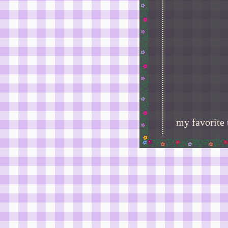
my favorite 