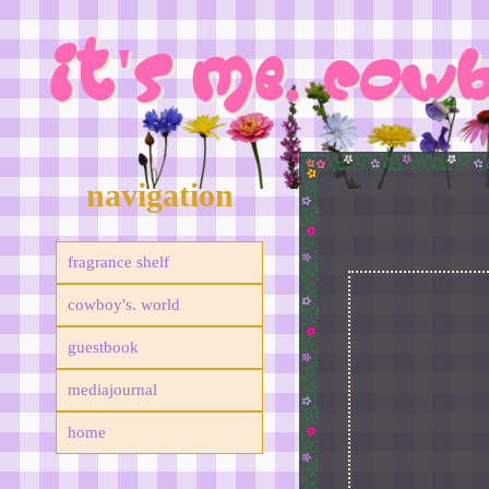
IT'S ME. COW
navigation
fragrance shelf
cowboy's. world
guestbook
mediajournal
home